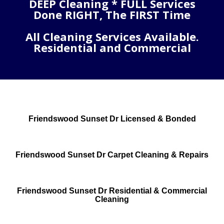
DEEP Cleaning * FULL Services
Done RIGHT, The FIRST Time
All Cleaning Services Available.
Residential and Commercial
Friendswood Sunset Dr Licensed & Bonded
Friendswood Sunset Dr Carpet Cleaning & Repairs
Friendswood Sunset Dr Residential & Commercial
Cleaning