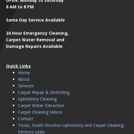
OPEN: Monday to Saturday
8 AM to 8 PM
Same Day Service Available
24 Hour Emergency Cleaning,
Carpet Water Removal and
Damage Repairs Available
Quick Links
Home
About
Services
Carpet Repair & Stretching
Upholstery Cleaning
Carpet Water Extraction
Carpet Cleaning Videos
Contact
Texas, South Houston Upholstery and Carpet Cleaning
Services Links