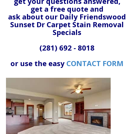
get your questions answered,
get a free quote and
ask about our Daily Friendswood
Sunset Dr Carpet Stain Removal
Specials
(281) 692 - 8018
or use the easy
CONTACT FORM