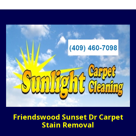
Friendswood Sunset Dr Carpet
Stain Removal