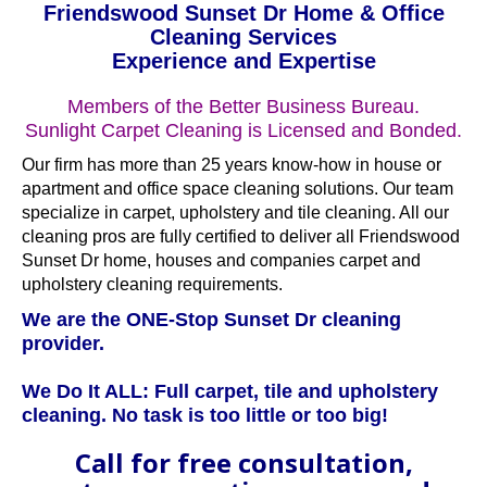
Friendswood Sunset Dr Home & Office
Cleaning Services
Experience and Expertise
Members of the Better Business Bureau.
Sunlight Carpet Cleaning is Licensed and Bonded.
Our firm has more than 25 years know-how in house or
apartment and office space cleaning solutions. Our team
specialize in carpet, upholstery and tile cleaning. All our
cleaning pros are fully certified to deliver all Friendswood
Sunset Dr home, houses and companies carpet and
upholstery cleaning requirements.
We are the ONE-Stop Sunset Dr cleaning
provider.
We Do It ALL: Full carpet, tile and upholstery
cleaning. No task is too little or too big!
Call for free consultation,