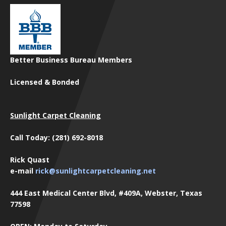
Better Business Bureau Members
Licensed & Bonded
Sunlight Carpet Cleaning
Call Today: (281) 692-8018
Rick Quast
e-mail
rick@sunlightcarpetcleaning.net
444 East Medical Center Blvd, #409A, Webster, Texas
77598