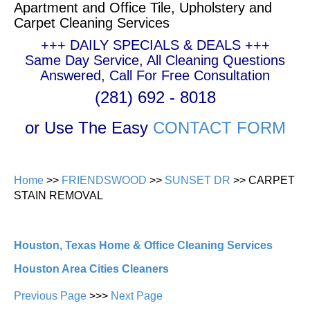
Apartment and Office Tile, Upholstery and
Carpet Cleaning Services
+++ DAILY SPECIALS & DEALS +++
Same Day Service, All Cleaning Questions
Answered, Call For Free Consultation
(281) 692 - 8018
or Use The Easy
CONTACT FORM
Home
>>
FRIENDSWOOD
>>
SUNSET DR
>> CARPET
STAIN REMOVAL
Houston, Texas Home & Office Cleaning Services
Houston Area Cities Cleaners
Previous Page
>>>
Next Page