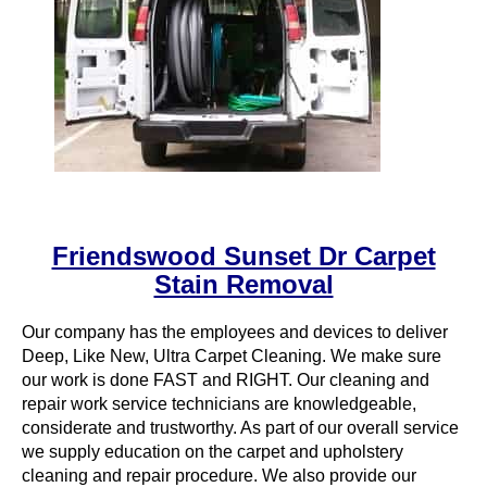
Friendswood Sunset Dr Carpet
Stain Removal
Our company has the employees and devices to deliver
Deep, Like New, Ultra Carpet Cleaning. We make sure
our work is done FAST and RIGHT. Our cleaning and
repair work service technicians are knowledgeable,
considerate and trustworthy. As part of our overall service
we supply education on the carpet and upholstery
cleaning and repair procedure. We also provide our