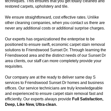
techniques. This ensures that you get totally cleaned and
restored carpets, upholstery and tile.
We ensure straightforward, cost effective rates. Unlike
other cleaning companies, when you contact us there are
never any additional costs or additional surprise charges.
Our experts has organizationed the enterprise to be
positioned to ensure swift, economic carpet stain removal
solutions to Friendswood Sunset Dr. Through learning the
Friendswood area and the distinct needs of our Sunset Dr
area clients, our staff can more completely provide your
requisites.
Our company are at the ready to deliver same day S
services to Friendswood Sunset Dr homes and business
offices. Our service technicians are truly knowledgeable
and experienced to ensure carpet stain removal fast and
efficiently. Our experts always provide
Full Satisfaction,
Deep, Like New, Ultra-clean.