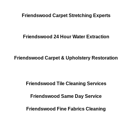
Friendswood Carpet Stretching Experts
Friendswood 24 Hour Water Extraction
Friendswood Carpet & Upholstery Restoration
Friendswood Tile Cleaning Services
Friendswood Same Day Service
Friendswood Fine Fabrics Cleaning