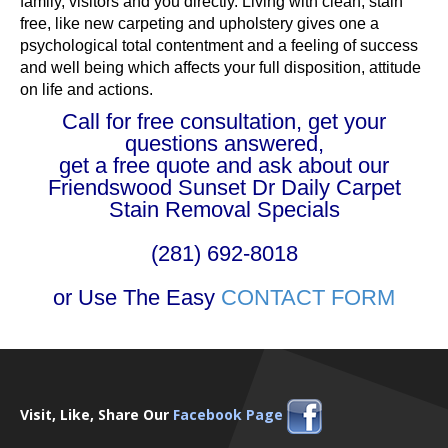
family, visitors and you directly. Living with clean, stain
free, like new carpeting and upholstery gives one a
psychological total contentment and a feeling of success
and well being which affects your full disposition, attitude
on life and actions.
Call for free consultation, get your
questions answered,
get a free quote and ask about our
Friendswood Sunset Dr Daily Carpet
Stain Removal Specials
(281) 692-8018
or Use The Easy
CONTACT FORM
Visit, Like, Share Our
Facebook Page