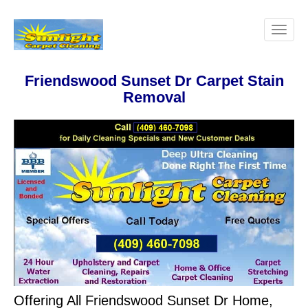
Friendswood Sunset Dr Carpet Stain
Removal
Offering All Friendswood Sunset Dr Home,