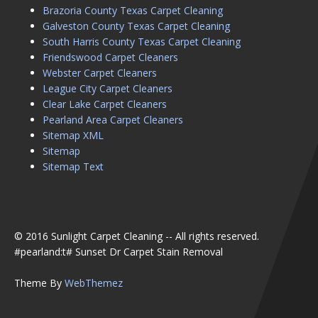
Brazoria County Texas Carpet Cleaning
Galveston County Texas Carpet Cleaning
South Harris County Texas Carpet Cleaning
Friendswood Carpet Cleaners
Webster Carpet Cleaners
League City Carpet Cleaners
Clear Lake Carpet Cleaners
Pearland Area Carpet Cleaners
Sitemap XML
Sitemap
Sitemap Text
© 2016 Sunlight Carpet Cleaning -- All rights reserved.
#pearland:t# Sunset Dr Carpet Stain Removal
Theme By
WebThemez