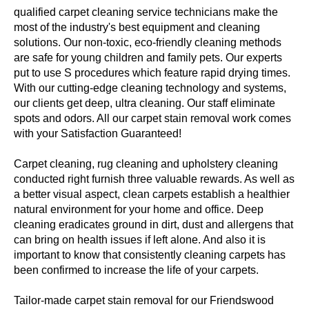
qualified carpet cleaning service technicians make the
most of the industry's best equipment and cleaning
solutions. Our non-toxic, eco-friendly cleaning methods
are safe for young children and family pets. Our experts
put to use S procedures which feature rapid drying times.
With our cutting-edge cleaning technology and systems,
our clients get deep, ultra cleaning. Our staff eliminate
spots and odors. All our carpet stain removal work comes
with your Satisfaction Guaranteed!
Carpet cleaning, rug cleaning and upholstery cleaning
conducted right furnish three valuable rewards. As well as
a better visual aspect, clean carpets establish a healthier
natural environment for your home and office. Deep
cleaning eradicates ground in dirt, dust and allergens that
can bring on health issues if left alone. And also it is
important to know that consistently cleaning carpets has
been confirmed to increase the life of your carpets.
Tailor-made carpet stain removal for our Friendswood