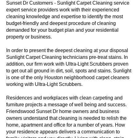
Sunset Dr Customers - Sunlight Carpet Cleaning service
expert service providers work with their experienced
cleaning knowledge and expertise to identify the most
budget-friendly and deepest procedure of cleaning
demanded for your budget plan and your residential
property or business.
In order to present the deepest cleaning at your disposal
Sunlight Carpet Cleaning technicians pre-treat stains. In
addition, our firm work with Ultra-Light Scrubbers proven
to get out all ground in dirt, soil, spots and stains. Sunlight
is one of the only Houston neighborhood carpet cleaners
working with Ultra-Light Scrubbers.
Residences and workplaces with clean carpeting and
furniture projects a message of well being and success.
Friendswood Sunset Dr home owners and business
owners understand that cleaning is needed to relish the
home, apartment and office for a number of years. How
your residence appears delivers a communication to