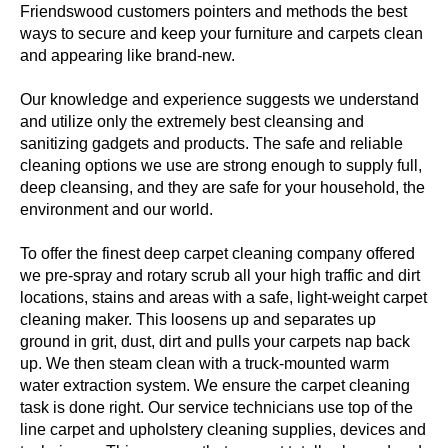
Friendswood customers pointers and methods the best
ways to secure and keep your furniture and carpets clean
and appearing like brand-new.
Our knowledge and experience suggests we understand
and utilize only the extremely best cleansing and
sanitizing gadgets and products. The safe and reliable
cleaning options we use are strong enough to supply full,
deep cleansing, and they are safe for your household, the
environment and our world.
To offer the finest deep carpet cleaning company offered
we pre-spray and rotary scrub all your high traffic and dirt
locations, stains and areas with a safe, light-weight carpet
cleaning maker. This loosens up and separates up
ground in grit, dust, dirt and pulls your carpets nap back
up. We then steam clean with a truck-mounted warm
water extraction system. We ensure the carpet cleaning
task is done right. Our service technicians use top of the
line carpet and upholstery cleaning supplies, devices and