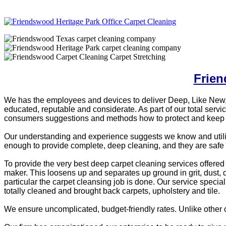
Frien
We has the employees and devices to deliver Deep, Like New,
educated, reputable and considerate. As part of our total ser
consumers suggestions and methods how to protect and keep y
Our understanding and experience suggests we know and utilize 
enough to provide complete, deep cleaning, and they are safe 
To provide the very best deep carpet cleaning services offered w
maker. This loosens up and separates up ground in grit, dust,
particular the carpet cleansing job is done. Our service speci
totally cleaned and brought back carpets, upholstery and tile.
We ensure uncomplicated, budget-friendly rates. Unlike other 