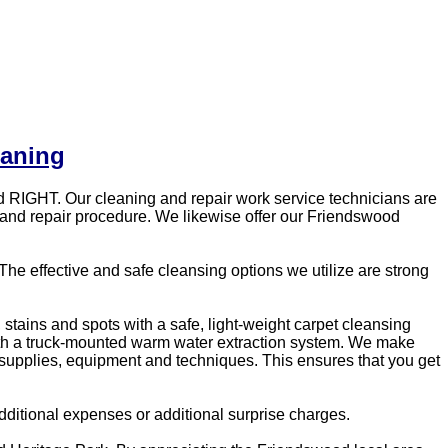
eaning
 RIGHT. Our cleaning and repair work service technicians are
g and repair procedure. We likewise offer our Friendswood
he effective and safe cleansing options we utilize are strong
, stains and spots with a safe, light-weight carpet cleansing
with a truck-mounted warm water extraction system. We make
g supplies, equipment and techniques. This ensures that you get
ditional expenses or additional surprise charges.