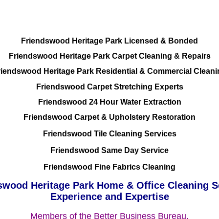
Residential and Commercial
Friendswood Heritage Park Licensed & Bonded
Friendswood Heritage Park Carpet Cleaning & Repairs
riendswood Heritage Park Residential & Commercial Cleani
Friendswood Carpet Stretching Experts
Friendswood 24 Hour Water Extraction
Friendswood Carpet & Upholstery Restoration
Friendswood Tile Cleaning Services
Friendswood Same Day Service
Friendswood Fine Fabrics Cleaning
swood Heritage Park Home & Office Cleaning S
Experience and Expertise
Members of the Better Business Bureau.