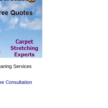
eaning Services
ee Consultation