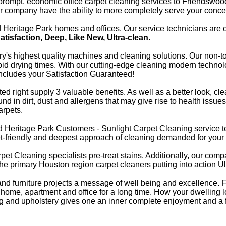
e prompt, economic office carpet cleaning services to Friendswo
ur company have the ability to more completely serve your conce
eritage Park homes and offices. Our service technicians are ce
Satisfaction, Deep, Like New, Ultra-clean.
stry's highest quality machines and cleaning solutions. Our non-t
pid drying times. With our cutting-edge cleaning modern technolo
 includes your Satisfaction Guaranteed!
d right supply 3 valuable benefits. As well as a better look, cl
nd in dirt, dust and allergens that may give rise to health issues
arpets.
d Heritage Park Customers - Sunlight Carpet Cleaning service t
get-friendly and deepest approach of cleaning demanded for you
pet Cleaning specialists pre-treat stains. Additionally, our comp
of the primary Houston region carpet cleaners putting into action U
g and furniture projects a message of well being and excellenc
 home, apartment and office for a long time. How your dwelling l
eting and upholstery gives one an inner complete enjoyment and a