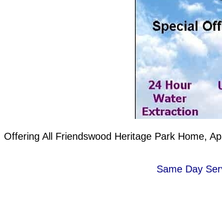
Offering All Friendswood Heritage Park Home, Ap
Same Day Servi