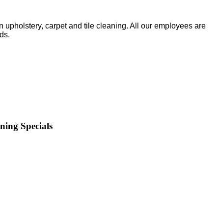
upholstery, carpet and tile cleaning. All our employees are
ds.
ning Specials