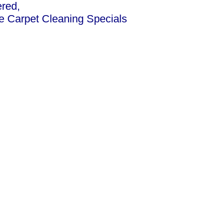
ered,
ce Carpet Cleaning Specials