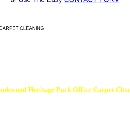
 CARPET CLEANING
endswood Heritage Park Office Carpet Clea
DEEP Cleaning * FULL Services
Done RIGHT, The FIRST Time
All Cleaning Services Available.