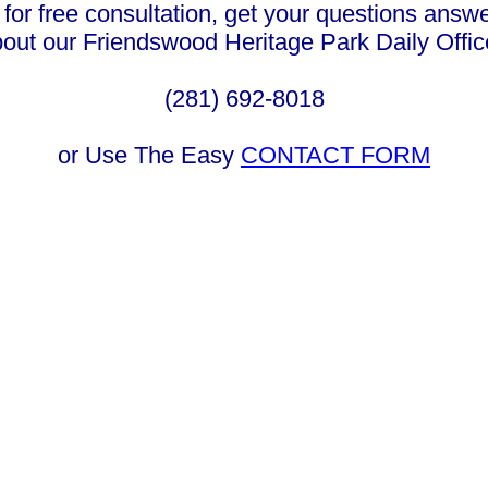
 for free consultation, get your questions answ
bout our Friendswood Heritage Park Daily Offi
(281) 692-8018
or Use The Easy
CONTACT FORM