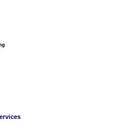
ng
ervices