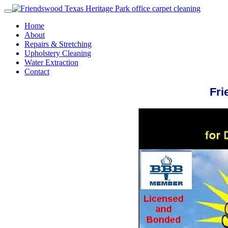
Home
About
Repairs & Stretching
Upholstery Cleaning
Water Extraction
Contact
Fri