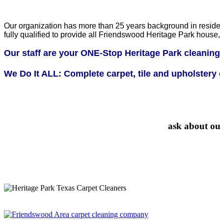
Our organization has more than 25 years background in residen
fully qualified to provide all Friendswood Heritage Park hou
Our staff are your ONE-Stop Heritage Park cleaning
We Do It ALL: Complete carpet, tile and upholstery c
ask about ou