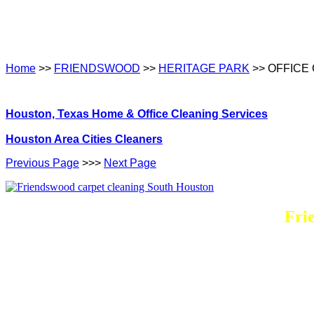
Home
>>
FRIENDSWOOD
>>
HERITAGE PARK
>> OFFICE
Houston, Texas Home & Office Cleaning Services
Houston Area Cities Cleaners
Previous Page
>>>
Next Page
Fri