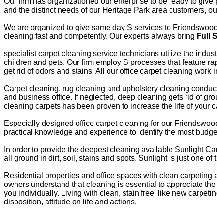
Our firm has organizationed our enterprise to be ready to giv
and the distinct needs of our Heritage Park area customers, o
We are organized to give same day S services to Friendswood H
cleaning fast and competently. Our experts always bring
Full 
specialist carpet cleaning service technicians utilize the indu
children and pets. Our firm employ S processes that feature ra
get rid of odors and stains. All our office carpet cleaning work
Carpet cleaning, rug cleaning and upholstery cleaning conducte
and business office. If neglected, deep cleaning gets rid of grou
cleaning carpets has been proven to increase the life of your c
Especially designed office carpet cleaning for our Friendswoo
practical knowledge and experience to identify the most bud
In order to provide the deepest cleaning available Sunlight Car
all ground in dirt, soil, stains and spots. Sunlight is just one 
Residential properties and office spaces with clean carpetin
owners understand that cleaning is essential to appreciate the
you individually. Living with clean, stain free, like new carp
disposition, attitude on life and actions.