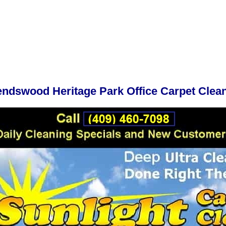
endswood Heritage Park Office Carpet Clea