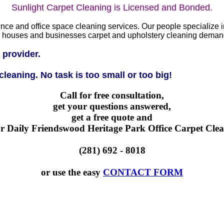
Sunlight Carpet Cleaning is Licensed and Bonded.
ce and office space cleaning services. Our people specialize in 
se, houses and businesses carpet and upholstery cleaning deman
 provider.
leaning. No task is too small or too big!
Call for free consultation,
get your questions answered,
get a free quote and
r Daily Friendswood Heritage Park Office Carpet Clea
(281) 692 - 8018
or use the easy
CONTACT FORM