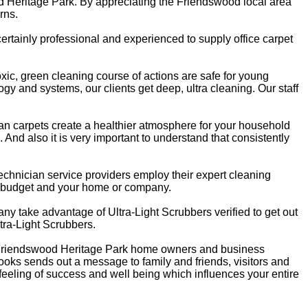
od Heritage Park. By appreciating the Friendswood local area
rns.
rtainly professional and experienced to supply office carpet
oxic, green cleaning course of actions are safe for young
gy and systems, our clients get deep, ultra cleaning. Our staff
ean carpets create a healthier atmosphere for your household
. And also it is very important to understand that consistently
echnician service providers employ their expert cleaning
r budget and your home or company.
any take advantage of Ultra-Light Scrubbers verified to get out
ltra-Light Scrubbers.
e. Friendswood Heritage Park home owners and business
ooks sends out a message to family and friends, visitors and
 feeling of success and well being which influences your entire