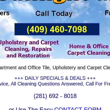
artment and Office Tile, Upholstery and Carpet Cl
+++ DAILY SPECIALS & DEALS +++
ce, All Cleaning Questions Answered, Call For Fr
(281) 692 - 8018
or Use The Easy
CONTACT FORM