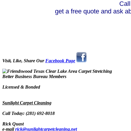
Call
get a free quote and ask a
Visit, Like, Share Our
Facebook Page
Better Business Bureau Members
Licensed & Bonded
Sunlight Carpet Cleaning
Call Today: (281) 692-8018
Rick Quast
e-mail
rick@sunlightcarpetcleaning.net