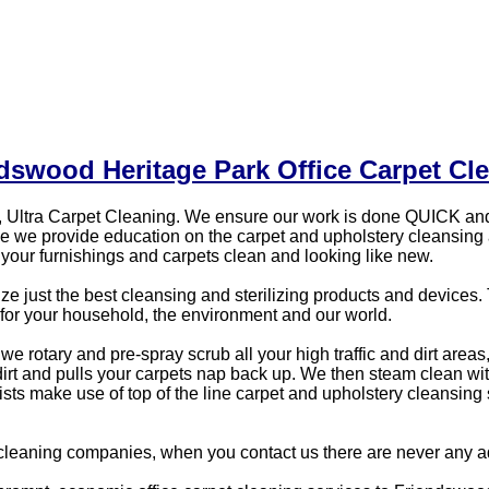
dswood Heritage Park Office Carpet Cl
 Ultra Carpet Cleaning. We ensure our work is done QUICK and
vice we provide education on the carpet and upholstery cleansin
our furnishings and carpets clean and looking like new.
just the best cleansing and sterilizing products and devices. T
for your household, the environment and our world.
e rotary and pre-spray scrub all your high traffic and dirt areas
 dirt and pulls your carpets nap back up. We then steam clean 
alists make use of top of the line carpet and upholstery cleansin
cleaning companies, when you contact us there are never any ad