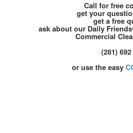
Call for free c
get your questi
get a free 
ask about our Daily Friend
Commercial Clea
(281) 692
or use the easy
C