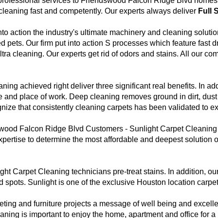
professional services to Friendswood Falcon Ridge Blvd homes a
cleaning fast and competently. Our experts always deliver
Full 
nto action the industry's ultimate machinery and cleaning solutio
d pets. Our firm put into action S processes which feature fast
ra cleaning. Our experts get rid of odors and stains. All our co
ing achieved right deliver three significant real benefits. In ad
e and place of work. Deep cleaning removes ground in dirt, dust 
ognize that consistently cleaning carpets has been validated to ex
ood Falcon Ridge Blvd Customers - Sunlight Carpet Cleaning se
pertise to determine the most affordable and deepest solution o
ht Carpet Cleaning technicians pre-treat stains. In addition, ou
s and spots. Sunlight is one of the exclusive Houston location car
eting and furniture projects a message of well being and exce
ing is important to enjoy the home, apartment and office for a