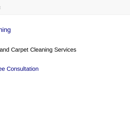
t
ning
 and Carpet Cleaning Services
ee Consultation