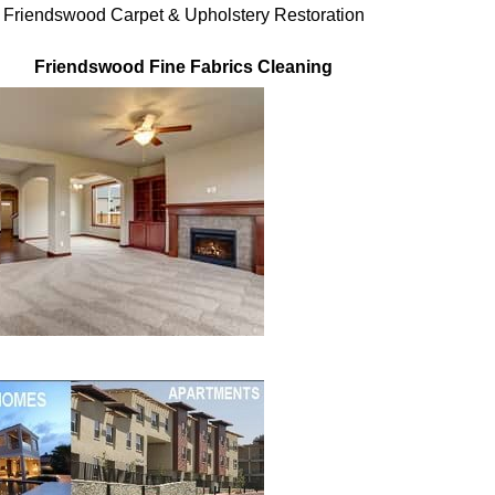
Friendswood Carpet & Upholstery Restoration
Friendswood Fine Fabrics Cleaning