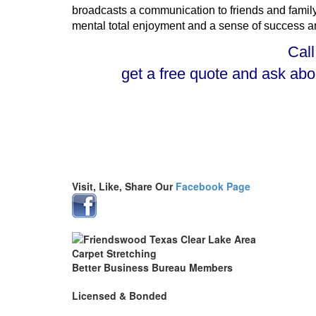
broadcasts a communication to friends and family,
mental total enjoyment and a sense of success and 
Call
get a free quote and ask ab
Visit, Like, Share Our
Facebook Page
Better Business Bureau Members
Licensed & Bonded