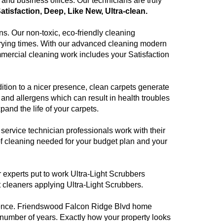
nd business offices. Our technicians are truly
Satisfaction, Deep, Like New, Ultra-clean.
ns. Our non-toxic, eco-friendly cleaning
 drying times. With our advanced cleaning modern
mmercial cleaning work includes your Satisfaction
dition to a nicer presence, clean carpets generate
and allergens which can result in health troubles
pand the life of your carpets.
rvice technician professionals work with their
f cleaning needed for your budget plan and your
r experts put to work Ultra-Light Scrubbers
pet cleaners applying Ultra-Light Scrubbers.
llence. Friendswood Falcon Ridge Blvd home
 number of years. Exactly how your property looks