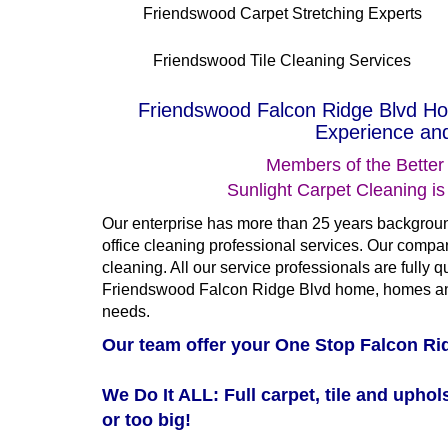
Friendswood Carpet Stretching Experts
Friendswood Tile Cleaning Services
Friendswood Falcon Ridge Blvd Ho
Experience and
Members of the Better
Sunlight Carpet Cleaning i
Our enterprise has more than 25 years backgroun
office cleaning professional services. Our compan
cleaning. All our service professionals are fully qua
Friendswood Falcon Ridge Blvd home, homes and
needs.
Our team offer your One Stop Falcon Rid
We Do It ALL: Full carpet, tile and uphols
or too big!