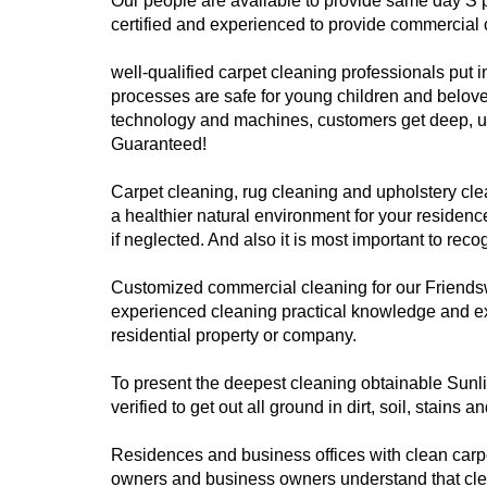
Our people are available to provide same day S 
certified and experienced to provide commercial 
well-qualified carpet cleaning professionals put i
processes are safe for young children and belove
technology and machines, customers get deep, ult
Guaranteed!
Carpet cleaning, rug cleaning and upholstery clean
a healthier natural environment for your residenc
if neglected. And also it is most important to rec
Customized commercial cleaning for our Friendsw
experienced cleaning practical knowledge and ex
residential property or company.
To present the deepest cleaning obtainable Sunlig
verified to get out all ground in dirt, soil, stain
Residences and business offices with clean carp
owners and business owners understand that clean