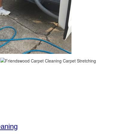
eaning