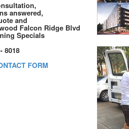
onsultation,
ons answered,
quote and
swood Falcon Ridge Blvd
ning Specials
 - 8018
ONTACT FORM