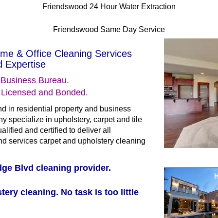
Friendswood 24 Hour Water Extraction
Friendswood Same Day Service
me & Office Cleaning Services
 Expertise
 Business Bureau.
s Licensed and Bonded.
d in residential property and business
y specialize in upholstery, carpet and tile
lified and certified to deliver all
 services carpet and upholstery cleaning
ge Blvd cleaning provider.
tery cleaning. No task is too little