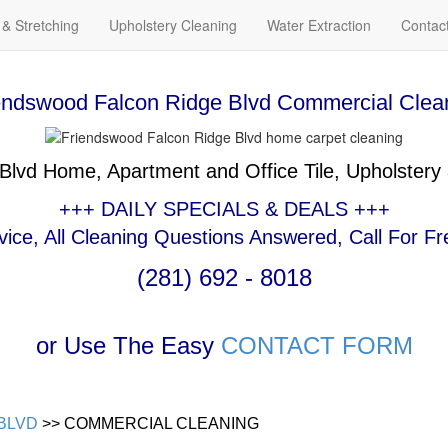
 & Stretching
Upholstery Cleaning
Water Extraction
Contac
endswood Falcon Ridge Blvd Commercial Clea
 Blvd Home, Apartment and Office Tile, Upholstery
+++ DAILY SPECIALS & DEALS +++
ce, All Cleaning Questions Answered, Call For Fr
(281) 692 - 8018
or Use The Easy
CONTACT FORM
BLVD
>> COMMERCIAL CLEANING