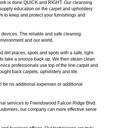
 work is done QUICK and RIGHT. Our cleansing
e supply education on the carpet and upholstery
 to keep and protect your furnishings and
devices. The reliable and safe cleaning
 environment and our world.
 dirt places, spots and spots with a safe, light-
pets take a snooze back up. We then steam clean
vice professionals use top of the line carpet and
ught back carpets, upholstery and tile.
l be no additional expenses or additional
ional services to Friendswood Falcon Ridge Blvd.
ustomers, our company can more effective serve