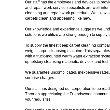
Our staff has the employees and devices to pro
and repair work service specialists are well-info
cleansing and repair work procedure. We likewi
carpets clean and appearing like new.
Our knowledge and experience suggests we unders
solutions we utilize are strong enough to supply 
To supply the finest deep carpet cleaning company 
weight carpet cleansing machine. This separates 
with a truck-mounted warm water extraction syste
upholstery cleansing materials, devices and tech
We guarantee uncomplicated, inexpensive rates. 
surprise charges.
Our staff has designed our corporation to be rea
Through appreciating the Friendswood community
your requisites.