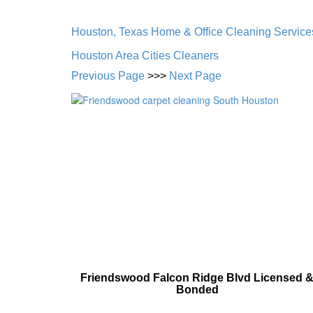
Houston, Texas Home & Office Cleaning Service
Houston Area Cities Cleaners
Previous Page
>>>
Next Page
Friendswood Falcon Ridge Blvd Licensed 
Bonded