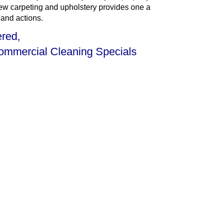
 new carpeting and upholstery provides one a
 and actions.
ered,
Commercial Cleaning Specials