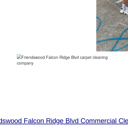
dswood Falcon Ridge Blvd Commercial Cl