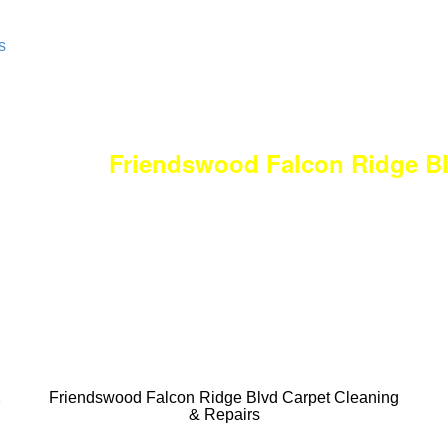
s
Friendswood Falcon Ridge B
DEEP Cleaning * F
Done RIGHT, The
All Cleaning Servi
Residential and
&
Friendswood Falcon Ridge Blvd Carpet Cleaning
& Repairs