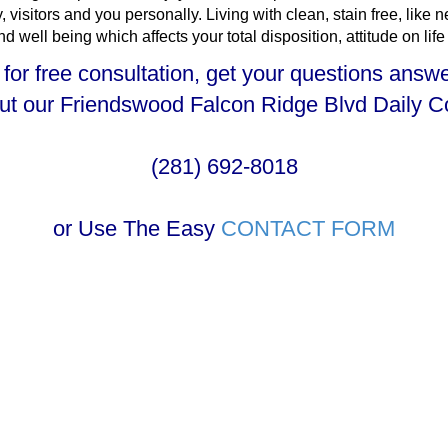
 visitors and you personally. Living with clean, stain free, like
well being which affects your total disposition, attitude on life
 for free consultation, get your questions answ
out our Friendswood Falcon Ridge Blvd Daily 
(281) 692-8018
or Use The Easy
CONTACT FORM