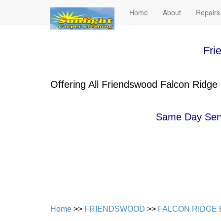
Home
About
Repairs
Fri
Offering All Friendswood Falcon Ridge
Same Day Servi
Home
>>
FRIENDSWOOD
>>
FALCON RIDGE 