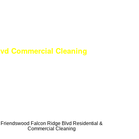
lvd Commercial Cleaning
ULL Services
 FIRST Time
ces Available.
 Commercial
Friendswood Falcon Ridge Blvd Residential &
Commercial Cleaning