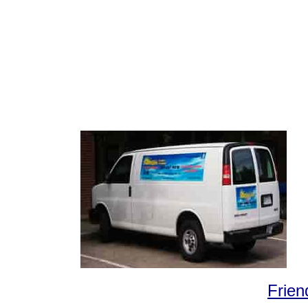
Frien