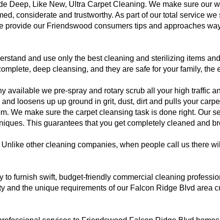
vide Deep, Like New, Ultra Carpet Cleaning. We make sure our
rmed, considerate and trustworthy. As part of our total service w
se provide our Friendswood consumers tips and approaches ways
tand and use only the best cleaning and sterilizing items and 
complete, deep cleansing, and they are safe for your family, the
available we pre-spray and rotary scrub all your high traffic and
and loosens up up ground in grit, dust, dirt and pulls your car
m. We make sure the carpet cleansing task is done right. Our ser
niques. This guarantees that you get completely cleaned and bro
Unlike other cleaning companies, when people call us there wil
dy to furnish swift, budget-friendly commercial cleaning profess
 and the unique requirements of our Falcon Ridge Blvd area c