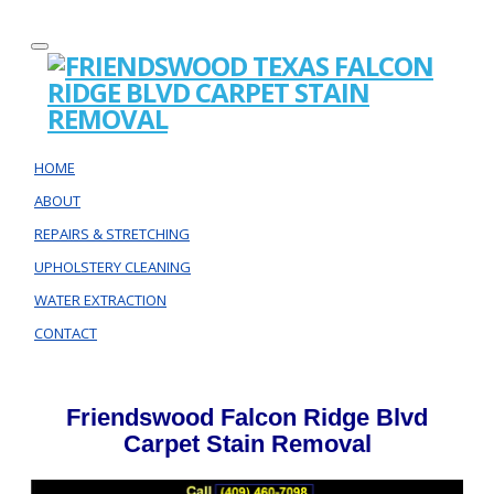
HOME
ABOUT
REPAIRS & STRETCHING
UPHOLSTERY CLEANING
WATER EXTRACTION
CONTACT
Friendswood Falcon Ridge Blvd
Carpet Stain Removal