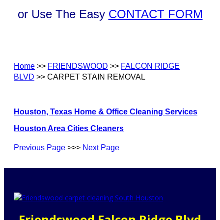
or Use The Easy
CONTACT FORM
Home
>>
FRIENDSWOOD
>>
FALCON RIDGE
BLVD
>> CARPET STAIN REMOVAL
Houston, Texas Home & Office Cleaning Services
Houston Area Cities Cleaners
Previous Page
>>>
Next Page
Friendswood Falcon Ridge Blvd