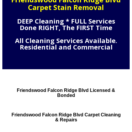
Carpet Stain Removal
DEEP Cleaning * FULL Services
Done RIGHT, The FIRST Time
All Cleaning Services Available.
Residential and Commercial
Friendswood Falcon Ridge Blvd Licensed &
Bonded
Friendswood Falcon Ridge Blvd Carpet Cleaning
& Repairs