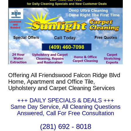
Offering All Friendswood Falcon Ridge Blvd
Home, Apartment and Office Tile,
Upholstery and Carpet Cleaning Services
+++ DAILY SPECIALS & DEALS +++
Same Day Service, All Cleaning Questions
Answered, Call For Free Consultation
(281) 692 - 8018