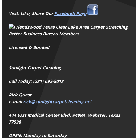
Visit, Like, Share Our
Facebook Page
Better Business Bureau Members
Licensed & Bonded
Sunlight Carpet Cleaning
Call Today: (281) 692-8018
Rick Quast
e-mail
rick@sunlightcarpetcleaning.net
444 East Medical Center Blvd, #409A, Webster, Texas
77598
OPEN: Monday to Saturday