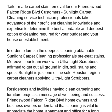
Tailor-made carpet stain removal for our Friendswood
Falcon Ridge Blvd Customers - Sunlight Carpet
Cleaning service technician professionals take
advantage of their proficient cleaning knowledge and
expertise to determine the best affordable and deepest
option of cleaning required for your budget and your
house or establishment.
In order to furnish the deepest cleaning obtainable
Sunlight Carpet Cleaning professionals pre-treat stains.
Moreover, our team work with Ultra-Light Scrubbers
affirmed to get out all ground in dirt, soil, stains and
spots. Sunlight is just one of the sole Houston region
carpet cleaners applying Ultra-Light Scrubbers.
Residences and facilities having clean carpeting and
furniture projects a message of well being and success.
Friendswood Falcon Ridge Blvd home owners and
business owners understand that cleaning is vital to
appreciate the home, apartment and office for a long