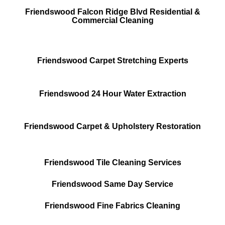
Friendswood Falcon Ridge Blvd Residential &
Commercial Cleaning
Friendswood Carpet Stretching Experts
Friendswood 24 Hour Water Extraction
Friendswood Carpet & Upholstery Restoration
Friendswood Tile Cleaning Services
Friendswood Same Day Service
Friendswood Fine Fabrics Cleaning