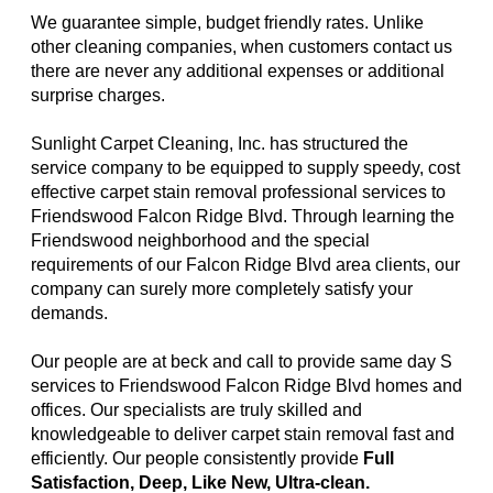
We guarantee simple, budget friendly rates. Unlike
other cleaning companies, when customers contact us
there are never any additional expenses or additional
surprise charges.
Sunlight Carpet Cleaning, Inc. has structured the
service company to be equipped to supply speedy, cost
effective carpet stain removal professional services to
Friendswood Falcon Ridge Blvd. Through learning the
Friendswood neighborhood and the special
requirements of our Falcon Ridge Blvd area clients, our
company can surely more completely satisfy your
demands.
Our people are at beck and call to provide same day S
services to Friendswood Falcon Ridge Blvd homes and
offices. Our specialists are truly skilled and
knowledgeable to deliver carpet stain removal fast and
efficiently. Our people consistently provide
Full
Satisfaction, Deep, Like New, Ultra-clean.