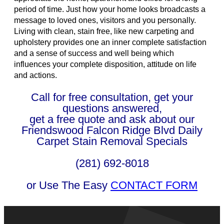
period of time. Just how your home looks broadcasts a
message to loved ones, visitors and you personally.
Living with clean, stain free, like new carpeting and
upholstery provides one an inner complete satisfaction
and a sense of success and well being which
influences your complete disposition, attitude on life
and actions.
Call for free consultation, get your
questions answered,
get a free quote and ask about our
Friendswood Falcon Ridge Blvd Daily
Carpet Stain Removal Specials
(281) 692-8018
or Use The Easy
CONTACT FORM