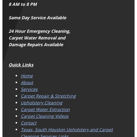
8 AM to 8 PM
Same Day Service Available
24 Hour Emergency Cleaning,
Carpet Water Removal and
Damage Repairs Available
Quick Links
Home
About
Services
Carpet Repair & Stretching
Upholstery Cleaning
Carpet Water Extraction
Carpet Cleaning Videos
Contact
Texas, South Houston Upholstery and Carpet
Cleaning Services Links