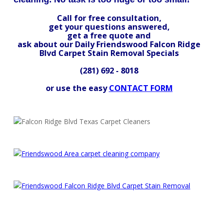
Call for free consultation,
get your questions answered,
get a free quote and
ask about our Daily Friendswood Falcon Ridge
Blvd Carpet Stain Removal Specials
(281) 692 - 8018
or use the easy
CONTACT FORM