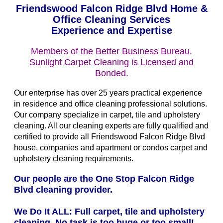
Friendswood Falcon Ridge Blvd Home &
Office Cleaning Services
Experience and Expertise
Members of the Better Business Bureau.
Sunlight Carpet Cleaning is Licensed and
Bonded.
Our enterprise has over 25 years practical experience
in residence and office cleaning professional solutions.
Our company specialize in carpet, tile and upholstery
cleaning. All our cleaning experts are fully qualified and
certified to provide all Friendswood Falcon Ridge Blvd
house, companies and apartment or condos carpet and
upholstery cleaning requirements.
Our people are the One Stop Falcon Ridge
Blvd cleaning provider.
We Do It ALL: Full carpet, tile and upholstery
cleaning. No task is too huge or too small!