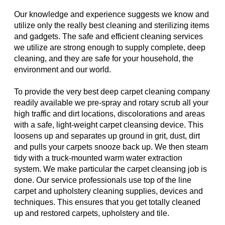
Our knowledge and experience suggests we know and
utilize only the really best cleaning and sterilizing items
and gadgets. The safe and efficient cleaning services
we utilize are strong enough to supply complete, deep
cleaning, and they are safe for your household, the
environment and our world.
To provide the very best deep carpet cleaning company
readily available we pre-spray and rotary scrub all your
high traffic and dirt locations, discolorations and areas
with a safe, light-weight carpet cleansing device. This
loosens up and separates up ground in grit, dust, dirt
and pulls your carpets snooze back up. We then steam
tidy with a truck-mounted warm water extraction
system. We make particular the carpet cleansing job is
done. Our service professionals use top of the line
carpet and upholstery cleaning supplies, devices and
techniques. This ensures that you get totally cleaned
up and restored carpets, upholstery and tile.