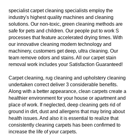
specialist carpet cleaning specialists employ the
industry's highest quality machines and cleaning
solutions. Our non-toxic, green cleaning methods are
safe for pets and children. Our people put to work S
processes that feature accelerated drying times. With
our innovative cleaning modern technology and
machinery, customers get deep, ultra cleaning. Our
team remove odors and stains. All our carpet stain
removal work includes your Satisfaction Guaranteed!
Carpet cleaning, rug cleaning and upholstery cleaning
undertaken correct deliver 3 considerable benefits.
Along with a better appearance, clean carpets create a
healthier environment for your house or apartment and
place of work. If neglected, deep cleaning gets rid of
ground in dirt, dust and allergens that may bring about
health issues. And also it is essential to realize that
consistently cleaning carpets has been confirmed to
increase the life of your carpets.