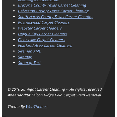
Brazoria County Texas Carpet Cleaning
Galveston County Texas Carpet Cleaning
South Harris County Texas Carpet Cleaning
Friendswood Carpet Cleaners
Webster Carpet Cleaners
League City Carpet Cleaners
Clear Lake Carpet Cleaners
Pearland Area Carpet Cleaners
Sitemap XML
Sitemap
Sitemap Text
© 2016 Sunlight Carpet Cleaning -- All rights reserved.
#pearland:t# Falcon Ridge Blvd Carpet Stain Removal
Theme By
WebThemez