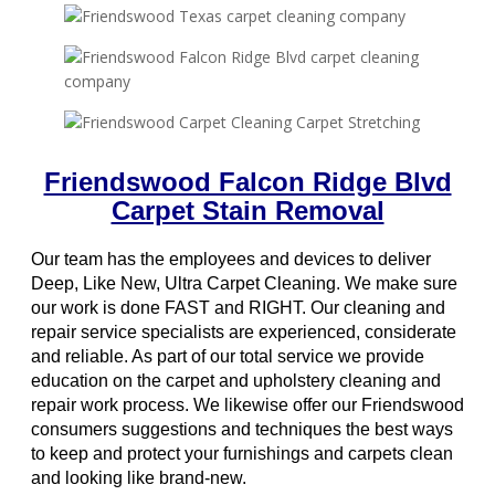
Friendswood Falcon Ridge Blvd
Carpet Stain Removal
Our team has the employees and devices to deliver
Deep, Like New, Ultra Carpet Cleaning. We make sure
our work is done FAST and RIGHT. Our cleaning and
repair service specialists are experienced, considerate
and reliable. As part of our total service we provide
education on the carpet and upholstery cleaning and
repair work process. We likewise offer our Friendswood
consumers suggestions and techniques the best ways
to keep and protect your furnishings and carpets clean
and looking like brand-new.