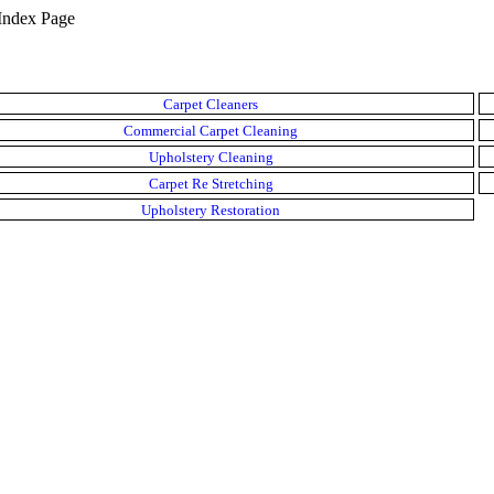
Index Page
Carpet Cleaners
Commercial Carpet Cleaning
Upholstery Cleaning
Carpet Re Stretching
Upholstery Restoration