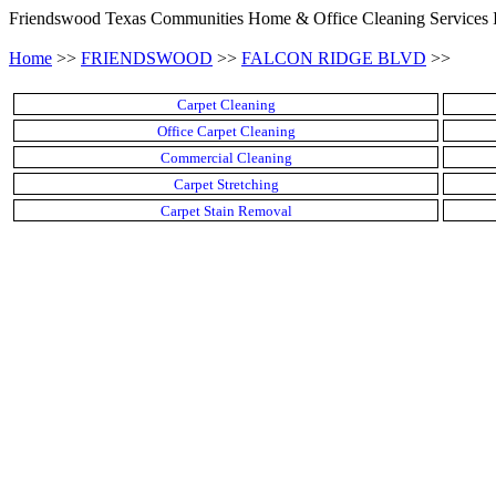
Friendswood Texas Communities Home & Office Cleaning Services 
Home
>>
FRIENDSWOOD
>>
FALCON RIDGE BLVD
>>
Carpet Cleaning
Office Carpet Cleaning
Commercial Cleaning
Carpet Stretching
Carpet Stain Removal