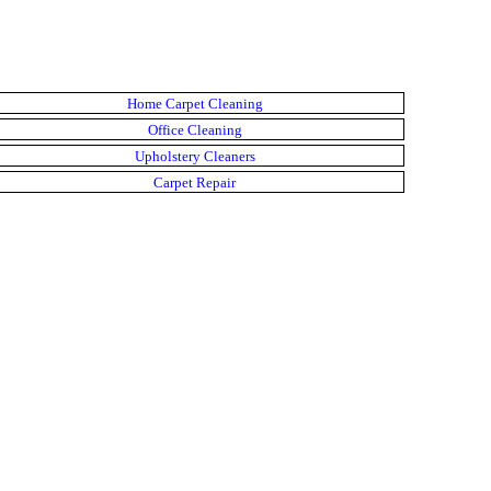
Home Carpet Cleaning
Office Cleaning
Upholstery Cleaners
Carpet Repair