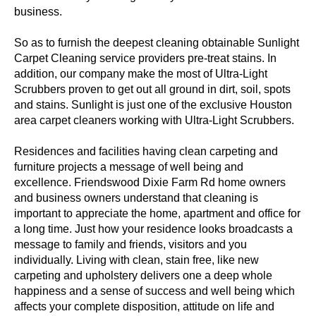
business.
So as to furnish the deepest cleaning obtainable Sunlight
Carpet Cleaning service providers pre-treat stains. In
addition, our company make the most of Ultra-Light
Scrubbers proven to get out all ground in dirt, soil, spots
and stains. Sunlight is just one of the exclusive Houston
area carpet cleaners working with Ultra-Light Scrubbers.
Residences and facilities having clean carpeting and
furniture projects a message of well being and
excellence. Friendswood Dixie Farm Rd home owners
and business owners understand that cleaning is
important to appreciate the home, apartment and office for
a long time. Just how your residence looks broadcasts a
message to family and friends, visitors and you
individually. Living with clean, stain free, like new
carpeting and upholstery delivers one a deep whole
happiness and a sense of success and well being which
affects your complete disposition, attitude on life and