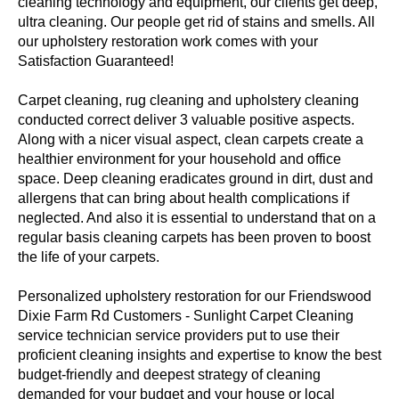
cleaning technology and equipment, our clients get deep,
ultra cleaning. Our people get rid of stains and smells. All
our upholstery restoration work comes with your
Satisfaction Guaranteed!
Carpet cleaning, rug cleaning and upholstery cleaning
conducted correct deliver 3 valuable positive aspects.
Along with a nicer visual aspect, clean carpets create a
healthier environment for your household and office
space. Deep cleaning eradicates ground in dirt, dust and
allergens that can bring about health complications if
neglected. And also it is essential to understand that on a
regular basis cleaning carpets has been proven to boost
the life of your carpets.
Personalized upholstery restoration for our Friendswood
Dixie Farm Rd Customers - Sunlight Carpet Cleaning
service technician service providers put to use their
proficient cleaning insights and expertise to know the best
budget-friendly and deepest strategy of cleaning
demanded for your budget and your house or local