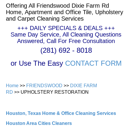
Offering All Friendswood Dixie Farm Rd
Home, Apartment and Office Tile, Upholstery
and Carpet Cleaning Services
+++ DAILY SPECIALS & DEALS +++
Same Day Service, All Cleaning Questions
Answered, Call For Free Consultation
(281) 692 - 8018
or Use The Easy
CONTACT FORM
Home
>>
FRIENDSWOOD
>>
DIXIE FARM
RD
>> UPHOLSTERY RESTORATION
Houston, Texas Home & Office Cleaning Services
Houston Area Cities Cleaners