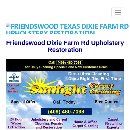
Friendswood Dixie Farm Rd Upholstery
Restoration