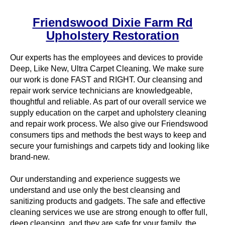
Friendswood Dixie Farm Rd
Upholstery Restoration
Our experts has the employees and devices to provide
Deep, Like New, Ultra Carpet Cleaning. We make sure
our work is done FAST and RIGHT. Our cleansing and
repair work service technicians are knowledgeable,
thoughtful and reliable. As part of our overall service we
supply education on the carpet and upholstery cleaning
and repair work process. We also give our Friendswood
consumers tips and methods the best ways to keep and
secure your furnishings and carpets tidy and looking like
brand-new.
Our understanding and experience suggests we
understand and use only the best cleansing and
sanitizing products and gadgets. The safe and effective
cleaning services we use are strong enough to offer full,
deep cleansing, and they are safe for your family, the