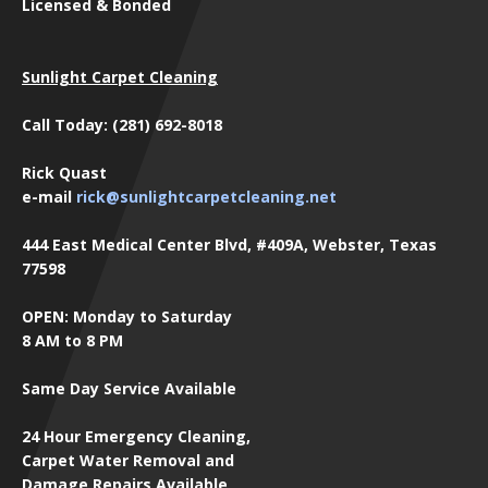
Licensed & Bonded
Sunlight Carpet Cleaning
Call Today: (281) 692-8018
Rick Quast
e-mail
rick@sunlightcarpetcleaning.net
444 East Medical Center Blvd, #409A, Webster, Texas
77598
OPEN: Monday to Saturday
8 AM to 8 PM
Same Day Service Available
24 Hour Emergency Cleaning,
Carpet Water Removal and
Damage Repairs Available