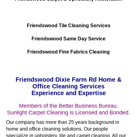
Friendswood Tile Cleaning Services
Friendswood Same Day Service
Friendswood Fine Fabrics Cleaning
Friendswood Dixie Farm Rd Home &
Office Cleaning Services
Experience and Expertise
Members of the Better Business Bureau.
Sunlight Carpet Cleaning is Licensed and Bonded.
Our company has more than 25 years background in
home and office cleaning solutions. Our people
specialize in upholstery, tile and carpet cleaning. All our