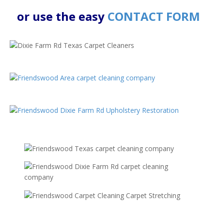
or use the easy
CONTACT FORM