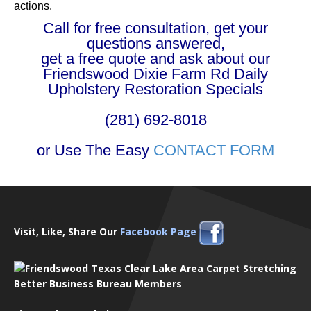
actions.
Call for free consultation, get your
questions answered,
get a free quote and ask about our
Friendswood Dixie Farm Rd Daily
Upholstery Restoration Specials
(281) 692-8018
or Use The Easy
CONTACT FORM
Visit, Like, Share Our
Facebook Page
Better Business Bureau Members