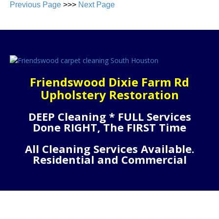
Previous Page
>>>
Next Page
Friendswood Dixie Farm Rd
Upholstery Restoration
DEEP Cleaning * FULL Services
Done RIGHT, The FIRST Time
All Cleaning Services Available.
Residential and Commercial