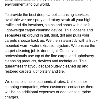
environment and our world.
To provide the best deep carpet cleansing services
available we pre-spray and rotary scrub all your high
traffic and dirt locations, stains and spots with a safe,
light-weight carpet cleaning device. This loosens and
separates up ground in grit, dust, dirt and pulls your
carpets snooze back up. We then steam tidy with a truck-
mounted warm water extraction system. We ensure the
carpet cleaning job is done right. Our service
professionals use top of the line carpet and upholstery
cleansing products, devices and techniques. This
guarantees that you get absolutely cleaned up and
restored carpets, upholstery and tile.
We ensure simple, economical rates. Unlike other
cleaning companies, when customers contact us there
will be no additional expenses or additional surprise
charges.