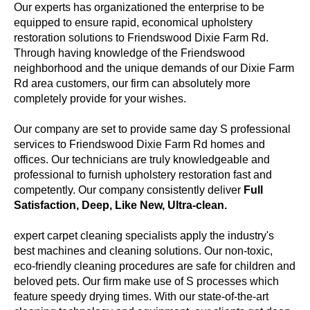
Our experts has organizationed the enterprise to be
equipped to ensure rapid, economical upholstery
restoration solutions to Friendswood Dixie Farm Rd.
Through having knowledge of the Friendswood
neighborhood and the unique demands of our Dixie Farm
Rd area customers, our firm can absolutely more
completely provide for your wishes.
Our company are set to provide same day S professional
services to Friendswood Dixie Farm Rd homes and
offices. Our technicians are truly knowledgeable and
professional to furnish upholstery restoration fast and
competently. Our company consistently deliver
Full
Satisfaction, Deep, Like New, Ultra-clean.
expert carpet cleaning specialists apply the industry's
best machines and cleaning solutions. Our non-toxic,
eco-friendly cleaning procedures are safe for children and
beloved pets. Our firm make use of S processes which
feature speedy drying times. With our state-of-the-art