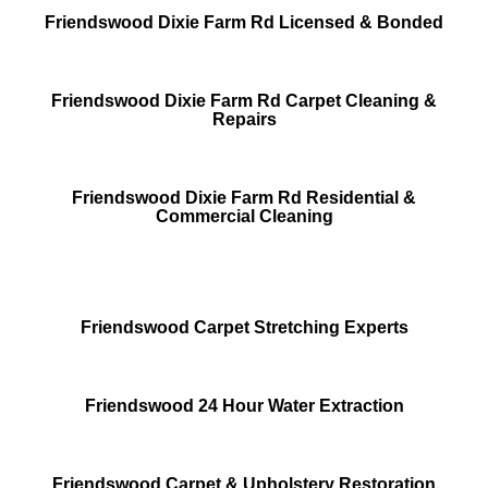
Friendswood Dixie Farm Rd Licensed & Bonded
Friendswood Dixie Farm Rd Carpet Cleaning &
Repairs
Friendswood Dixie Farm Rd Residential &
Commercial Cleaning
Friendswood Carpet Stretching Experts
Friendswood 24 Hour Water Extraction
Friendswood Carpet & Upholstery Restoration