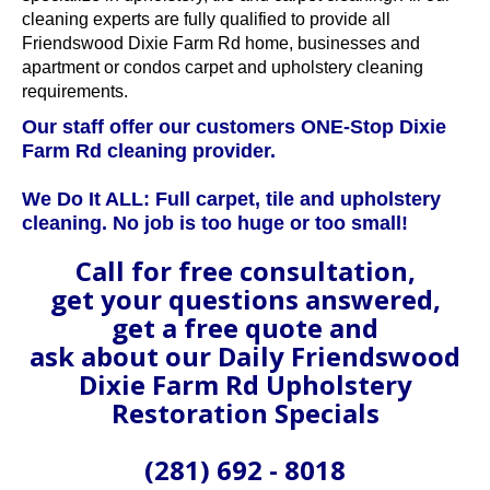
cleaning experts are fully qualified to provide all
Friendswood Dixie Farm Rd home, businesses and
apartment or condos carpet and upholstery cleaning
requirements.
Our staff offer our customers ONE-Stop Dixie
Farm Rd cleaning provider.
We Do It ALL: Full carpet, tile and upholstery
cleaning. No job is too huge or too small!
Call for free consultation,
get your questions answered,
get a free quote and
ask about our Daily Friendswood
Dixie Farm Rd Upholstery
Restoration Specials
(281) 692 - 8018