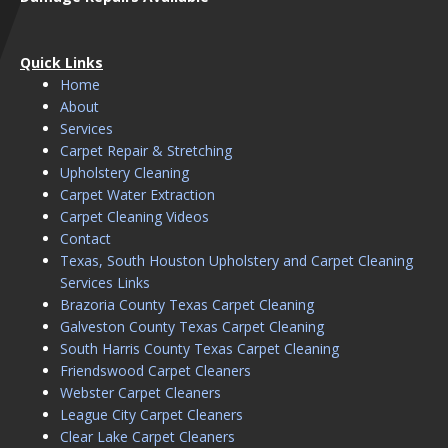
Quick Links
Home
About
Services
Carpet Repair & Stretching
Upholstery Cleaning
Carpet Water Extraction
Carpet Cleaning Videos
Contact
Texas, South Houston Upholstery and Carpet Cleaning
Services Links
Brazoria County Texas Carpet Cleaning
Galveston County Texas Carpet Cleaning
South Harris County Texas Carpet Cleaning
Friendswood Carpet Cleaners
Webster Carpet Cleaners
League City Carpet Cleaners
Clear Lake Carpet Cleaners