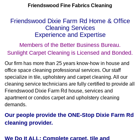
Friendswood Fine Fabrics Cleaning
Friendswood Dixie Farm Rd Home & Office
Cleaning Services
Experience and Expertise
Members of the Better Business Bureau.
Sunlight Carpet Cleaning is Licensed and Bonded.
Our firm has more than 25 years know-how in house and
office space cleaning professional services. Our staff
specialize in tile, upholstery and carpet cleaning. All our
cleaning service technicians are fully certified to provide all
Friendswood Dixie Farm Rd house, services and
apartment or condos carpet and upholstery cleaning
demands.
Our people provide the ONE-Stop Dixie Farm Rd
cleaning provider.
We Do It ALL: Complete carpet, tile and