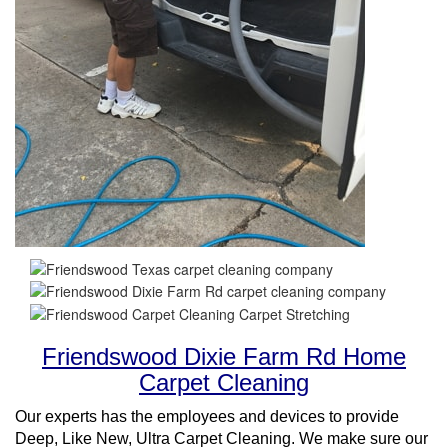
Friendswood Dixie Farm Rd Home
Carpet Cleaning
Our experts has the employees and devices to provide
Deep, Like New, Ultra Carpet Cleaning. We make sure our