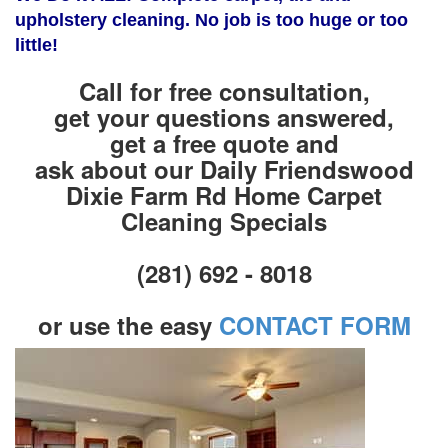
upholstery cleaning. No job is too huge or too
little!
Call for free consultation,
get your questions answered,
get a free quote and
ask about our Daily Friendswood
Dixie Farm Rd Home Carpet
Cleaning Specials
(281) 692 - 8018
or use the easy
CONTACT FORM