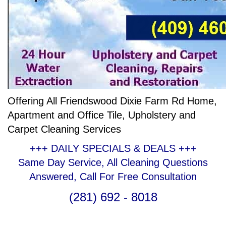
Offering All Friendswood Dixie Farm Rd Home,
Apartment and Office Tile, Upholstery and
Carpet Cleaning Services
+++ DAILY SPECIALS & DEALS +++
Same Day Service, All Cleaning Questions
Answered, Call For Free Consultation
(281) 692 - 8018