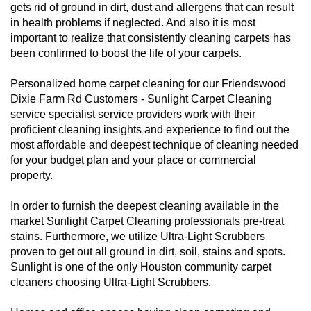
gets rid of ground in dirt, dust and allergens that can result
in health problems if neglected. And also it is most
important to realize that consistently cleaning carpets has
been confirmed to boost the life of your carpets.
Personalized home carpet cleaning for our Friendswood
Dixie Farm Rd Customers - Sunlight Carpet Cleaning
service specialist service providers work with their
proficient cleaning insights and experience to find out the
most affordable and deepest technique of cleaning needed
for your budget plan and your place or commercial
property.
In order to furnish the deepest cleaning available in the
market Sunlight Carpet Cleaning professionals pre-treat
stains. Furthermore, we utilize Ultra-Light Scrubbers
proven to get out all ground in dirt, soil, stains and spots.
Sunlight is one of the only Houston community carpet
cleaners choosing Ultra-Light Scrubbers.