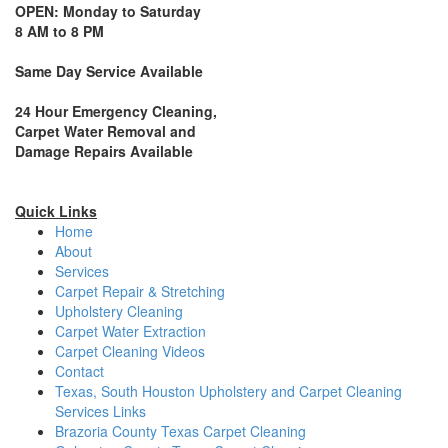
OPEN: Monday to Saturday
8 AM to 8 PM
Same Day Service Available
24 Hour Emergency Cleaning,
Carpet Water Removal and
Damage Repairs Available
Quick Links
Home
About
Services
Carpet Repair & Stretching
Upholstery Cleaning
Carpet Water Extraction
Carpet Cleaning Videos
Contact
Texas, South Houston Upholstery and Carpet Cleaning
Services Links
Brazoria County Texas Carpet Cleaning