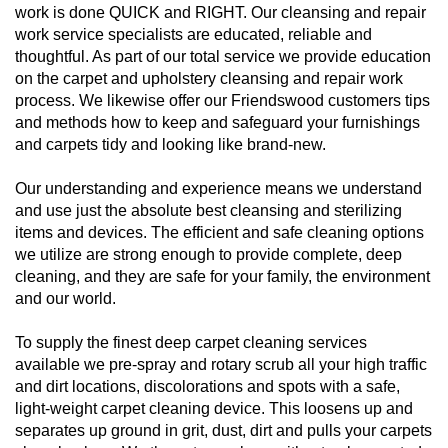
work is done QUICK and RIGHT. Our cleansing and repair
work service specialists are educated, reliable and
thoughtful. As part of our total service we provide education
on the carpet and upholstery cleansing and repair work
process. We likewise offer our Friendswood customers tips
and methods how to keep and safeguard your furnishings
and carpets tidy and looking like brand-new.
Our understanding and experience means we understand
and use just the absolute best cleansing and sterilizing
items and devices. The efficient and safe cleaning options
we utilize are strong enough to provide complete, deep
cleaning, and they are safe for your family, the environment
and our world.
To supply the finest deep carpet cleaning services
available we pre-spray and rotary scrub all your high traffic
and dirt locations, discolorations and spots with a safe,
light-weight carpet cleaning device. This loosens up and
separates up ground in grit, dust, dirt and pulls your carpets