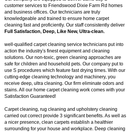
customer services to Friendswood Dixie Farm Rd homes
and business offices. Our technicians are truly
knowledgeable and trained to ensure home carpet
cleaning fast and proficiently. Our staff consistently deliver
Full Satisfaction, Deep, Like New, Ultra-clean.
well-qualified carpet cleaning service technicians put into
action the industry's finest equipment and cleaning
solutions. Our non-toxic, green cleaning approaches are
safe for children and household pets. Our company put to
use S procedures which feature fast drying times. With our
cutting-edge cleaning technology and machinery, you
receive deep, ultra cleaning. Our firm eliminate odors and
stains. All our home carpet cleaning work comes with your
Satisfaction Guaranteed!
Carpet cleaning, rug cleaning and upholstery cleaning
carried out correct provide 3 significant benefits. As well as
a nicer presence, clean carpets establish a healthier
surrounding for your house and workplace. Deep cleaning