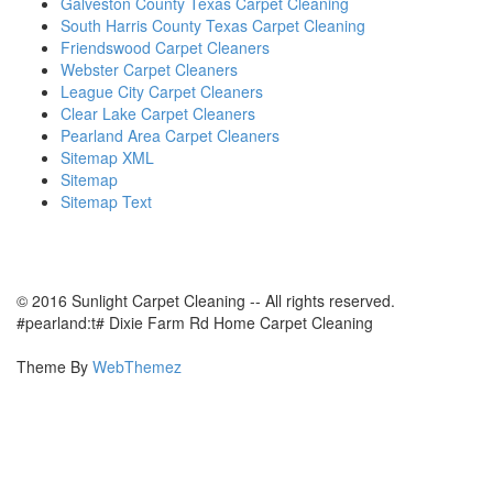
Galveston County Texas Carpet Cleaning
South Harris County Texas Carpet Cleaning
Friendswood Carpet Cleaners
Webster Carpet Cleaners
League City Carpet Cleaners
Clear Lake Carpet Cleaners
Pearland Area Carpet Cleaners
Sitemap XML
Sitemap
Sitemap Text
© 2016 Sunlight Carpet Cleaning -- All rights reserved.
#pearland:t# Dixie Farm Rd Home Carpet Cleaning
Theme By
WebThemez