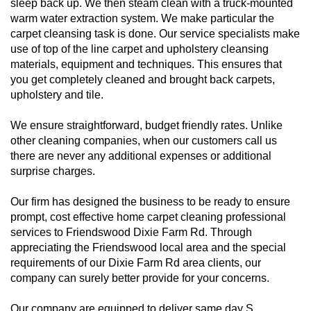
sleep back up. We then steam clean with a truck-mounted
warm water extraction system. We make particular the
carpet cleansing task is done. Our service specialists make
use of top of the line carpet and upholstery cleansing
materials, equipment and techniques. This ensures that
you get completely cleaned and brought back carpets,
upholstery and tile.
We ensure straightforward, budget friendly rates. Unlike
other cleaning companies, when our customers call us
there are never any additional expenses or additional
surprise charges.
Our firm has designed the business to be ready to ensure
prompt, cost effective home carpet cleaning professional
services to Friendswood Dixie Farm Rd. Through
appreciating the Friendswood local area and the special
requirements of our Dixie Farm Rd area clients, our
company can surely better provide for your concerns.
Our company are equipped to deliver same day S