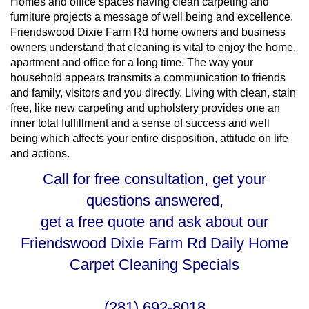
Homes and office spaces having clean carpeting and
furniture projects a message of well being and excellence.
Friendswood Dixie Farm Rd home owners and business
owners understand that cleaning is vital to enjoy the home,
apartment and office for a long time. The way your
household appears transmits a communication to friends
and family, visitors and you directly. Living with clean, stain
free, like new carpeting and upholstery provides one an
inner total fulfillment and a sense of success and well
being which affects your entire disposition, attitude on life
and actions.
Call for free consultation, get your
questions answered,
get a free quote and ask about our
Friendswood Dixie Farm Rd Daily Home
Carpet Cleaning Specials
(281) 692-8018