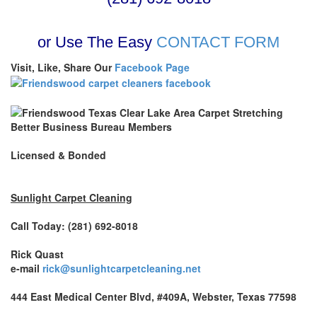
or Use The Easy
CONTACT FORM
Visit, Like, Share Our
Facebook Page
Better Business Bureau Members
Licensed & Bonded
Sunlight Carpet Cleaning
Call Today: (281) 692-8018
Rick Quast
e-mail
rick@sunlightcarpetcleaning.net
444 East Medical Center Blvd, #409A, Webster, Texas 77598