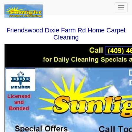
Friendswood Dixie Farm Rd Home Carpet
Cleaning