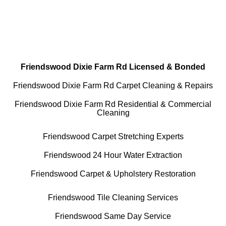
All Cleaning Services Available.
Residential and Commercial
Friendswood Dixie Farm Rd Licensed & Bonded
Friendswood Dixie Farm Rd Carpet Cleaning & Repairs
Friendswood Dixie Farm Rd Residential & Commercial
Cleaning
Friendswood Carpet Stretching Experts
Friendswood 24 Hour Water Extraction
Friendswood Carpet & Upholstery Restoration
Friendswood Tile Cleaning Services
Friendswood Same Day Service