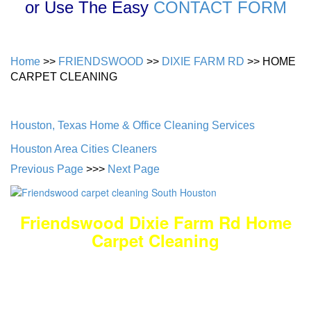
or Use The Easy
CONTACT FORM
Home
>>
FRIENDSWOOD
>>
DIXIE FARM RD
>> HOME
CARPET CLEANING
Houston, Texas Home & Office Cleaning Services
Houston Area Cities Cleaners
Previous Page
>>>
Next Page
Friendswood Dixie Farm Rd Home
Carpet Cleaning
DEEP Cleaning * FULL Services
Done RIGHT, The FIRST Time