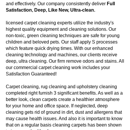
and effectively. Our company consistently deliver
Full
Satisfaction, Deep, Like New, Ultra-clean.
licensed carpet cleaning experts utilize the industry's
highest quality equipment and cleaning solutions. Our
non-toxic, green cleaning techniques are safe for young
children and beloved pets. Our staff apply S processes
which feature quick drying times. With our enhanced
cleaning technology and machines, our clients receive
deep, ultra cleaning. Our firm remove odors and stains. All
our commercial carpet cleaning work includes your
Satisfaction Guaranteed!
Carpet cleaning, rug cleaning and upholstery cleaning
completed right furnish 3 significant benefits. As well as a
better look, clean carpets create a healthier atmosphere
for your home and office space. If neglected, deep
cleaning gets rid of ground in dirt, dust and allergens that
may cause health issues. And also it is important to know
that on a regular basis cleaning carpets has been shown