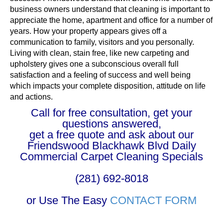
business owners understand that cleaning is important to
appreciate the home, apartment and office for a number of
years. How your property appears gives off a
communication to family, visitors and you personally.
Living with clean, stain free, like new carpeting and
upholstery gives one a subconscious overall full
satisfaction and a feeling of success and well being
which impacts your complete disposition, attitude on life
and actions.
Call for free consultation, get your
questions answered,
get a free quote and ask about our
Friendswood Blackhawk Blvd Daily
Commercial Carpet Cleaning Specials
(281) 692-8018
or Use The Easy
CONTACT FORM