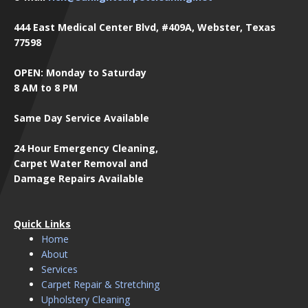
444 East Medical Center Blvd, #409A, Webster, Texas
77598
OPEN: Monday to Saturday
8 AM to 8 PM
Same Day Service Available
24 Hour Emergency Cleaning,
Carpet Water Removal and
Damage Repairs Available
Quick Links
Home
About
Services
Carpet Repair & Stretching
Upholstery Cleaning