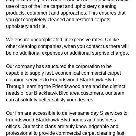
use of top of the line carpet and upholstery cleaning
products, equipment and approaches. This ensures that
you get completely cleaned and restored carpets,
upholstery and tile.
We ensure uncomplicated, inexpensive rates. Unlike
other cleaning companies, when you contact us there will
be no additional expenses or additional surprise charges.
Our company has structured the corporation to be
capable to supply fast, economical commercial carpet
cleaning services to Friendswood Blackhawk Blvd.
Through learning the Friendswood area and the distinct
needs of our Blackhawk Blvd area customers, our team
can absolutely better satisfy your desires.
Our firm are accessible to deliver same day S services to
Friendswood Blackhawk Blvd homes and business
offices. Our technicians are truly knowledgeable and
professional to provide commercial carpet cleaning fast