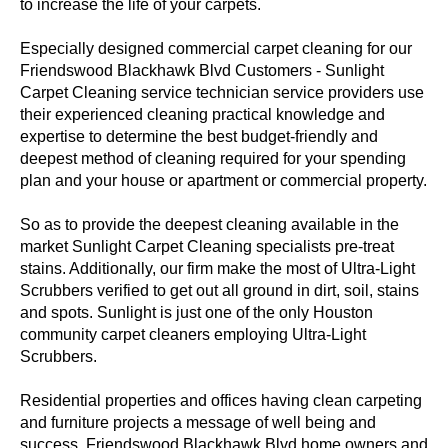
to increase the life of your carpets.
Especially designed commercial carpet cleaning for our
Friendswood Blackhawk Blvd Customers - Sunlight
Carpet Cleaning service technician service providers use
their experienced cleaning practical knowledge and
expertise to determine the best budget-friendly and
deepest method of cleaning required for your spending
plan and your house or apartment or commercial property.
So as to provide the deepest cleaning available in the
market Sunlight Carpet Cleaning specialists pre-treat
stains. Additionally, our firm make the most of Ultra-Light
Scrubbers verified to get out all ground in dirt, soil, stains
and spots. Sunlight is just one of the only Houston
community carpet cleaners employing Ultra-Light
Scrubbers.
Residential properties and offices having clean carpeting
and furniture projects a message of well being and
success. Friendswood Blackhawk Blvd home owners and