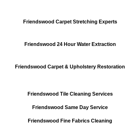
Friendswood Carpet Stretching Experts
Friendswood 24 Hour Water Extraction
Friendswood Carpet & Upholstery Restoration
Friendswood Tile Cleaning Services
Friendswood Same Day Service
Friendswood Fine Fabrics Cleaning