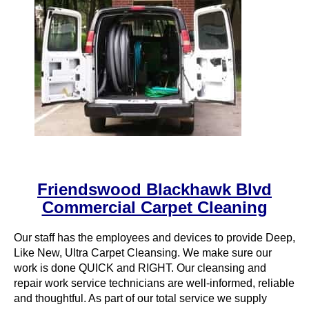
Friendswood Blackhawk Blvd
Commercial Carpet Cleaning
Our staff has the employees and devices to provide Deep,
Like New, Ultra Carpet Cleansing. We make sure our
work is done QUICK and RIGHT. Our cleansing and
repair work service technicians are well-informed, reliable
and thoughtful. As part of our total service we supply