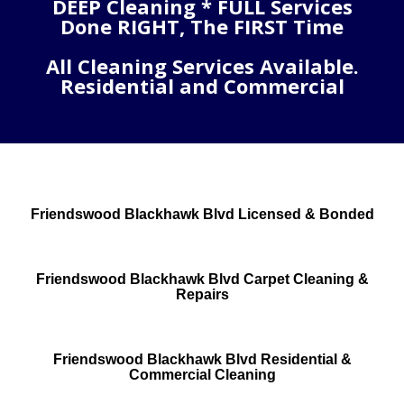
DEEP Cleaning * FULL Services
Done RIGHT, The FIRST Time
All Cleaning Services Available.
Residential and Commercial
Friendswood Blackhawk Blvd Licensed & Bonded
Friendswood Blackhawk Blvd Carpet Cleaning &
Repairs
Friendswood Blackhawk Blvd Residential &
Commercial Cleaning