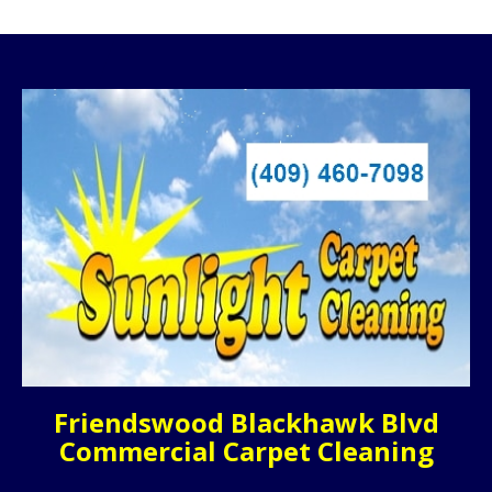
Friendswood Blackhawk Blvd
Commercial Carpet Cleaning