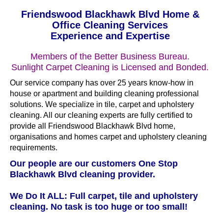
Friendswood Blackhawk Blvd Home &
Office Cleaning Services
Experience and Expertise
Members of the Better Business Bureau.
Sunlight Carpet Cleaning is Licensed and Bonded.
Our service company has over 25 years know-how in
house or apartment and building cleaning professional
solutions. We specialize in tile, carpet and upholstery
cleaning. All our cleaning experts are fully certified to
provide all Friendswood Blackhawk Blvd home,
organisations and homes carpet and upholstery cleaning
requirements.
Our people are our customers One Stop
Blackhawk Blvd cleaning provider.
We Do It ALL: Full carpet, tile and upholstery
cleaning. No task is too huge or too small!