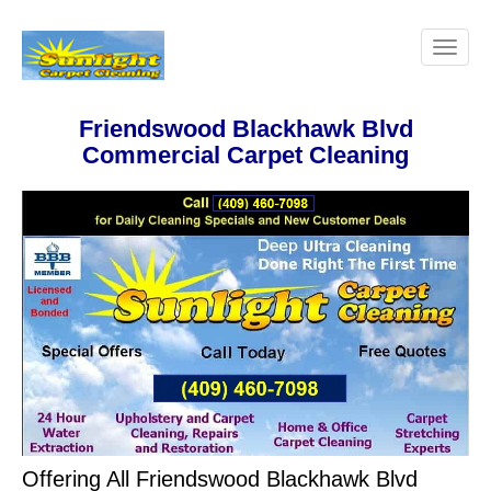
Friendswood Blackhawk Blvd
Commercial Carpet Cleaning
Offering All Friendswood Blackhawk Blvd