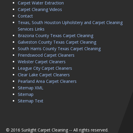
Carpet Water Extraction
Carpet Cleaning Videos
Contact
Texas, South Houston Upholstery and Carpet Cleaning
Services Links
Brazoria County Texas Carpet Cleaning
Galveston County Texas Carpet Cleaning
South Harris County Texas Carpet Cleaning
Friendswood Carpet Cleaners
Webster Carpet Cleaners
League City Carpet Cleaners
Clear Lake Carpet Cleaners
Pearland Area Carpet Cleaners
Sitemap XML
Sitemap
Sitemap Text
© 2016 Sunlight Carpet Cleaning -- All rights reserved.