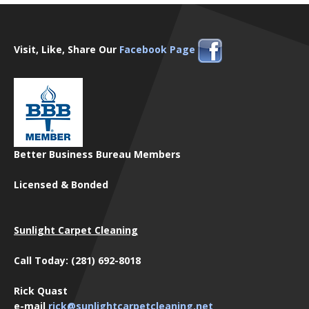
Visit, Like, Share Our
Facebook Page
Better Business Bureau Members
Licensed & Bonded
Sunlight Carpet Cleaning
Call Today: (281) 692-8018
Rick Quast
e-mail
rick@sunlightcarpetcleaning.net