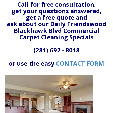
Call for free consultation,
get your questions answered,
get a free quote and
ask about our Daily Friendswood
Blackhawk Blvd Commercial
Carpet Cleaning Specials
(281) 692 - 8018
or use the easy
CONTACT FORM