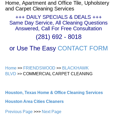
Home, Apartment and Office Tile, Upholstery
and Carpet Cleaning Services
+++ DAILY SPECIALS & DEALS +++
Same Day Service, All Cleaning Questions
Answered, Call For Free Consultation
(281) 692 - 8018
or Use The Easy
CONTACT FORM
Home
>>
FRIENDSWOOD
>>
BLACKHAWK
BLVD
>> COMMERCIAL CARPET CLEANING
Houston, Texas Home & Office Cleaning Services
Houston Area Cities Cleaners
Previous Page
>>>
Next Page