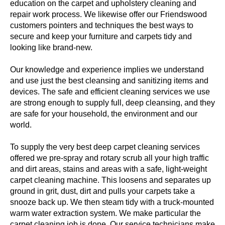
education on the carpet and upholstery cleaning and
repair work process. We likewise offer our Friendswood
customers pointers and techniques the best ways to
secure and keep your furniture and carpets tidy and
looking like brand-new.
Our knowledge and experience implies we understand
and use just the best cleansing and sanitizing items and
devices. The safe and efficient cleaning services we use
are strong enough to supply full, deep cleansing, and they
are safe for your household, the environment and our
world.
To supply the very best deep carpet cleaning services
offered we pre-spray and rotary scrub all your high traffic
and dirt areas, stains and areas with a safe, light-weight
carpet cleaning machine. This loosens and separates up
ground in grit, dust, dirt and pulls your carpets take a
snooze back up. We then steam tidy with a truck-mounted
warm water extraction system. We make particular the
carpet cleaning job is done. Our service technicians make